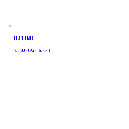
821BD
$
330.00
Add to cart