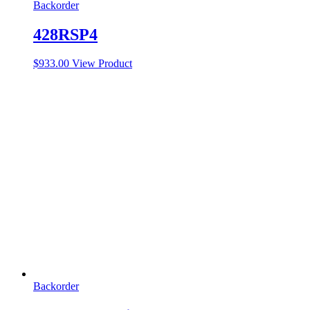
Backorder
428RSP4
$
933.00
View Product
Backorder