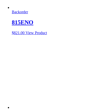
Backorder
815ENO
$
821.00
View Product