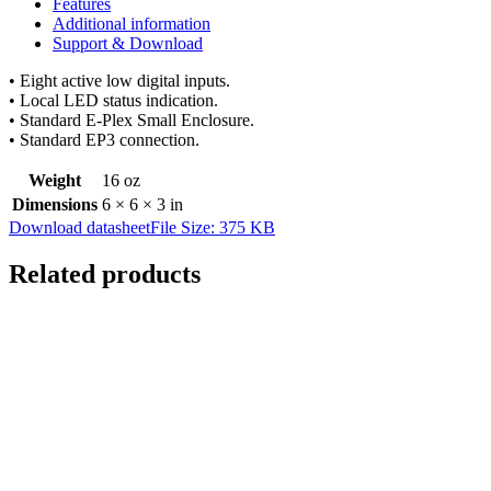
Features
Additional information
Support & Download
• Eight active low digital inputs.
• Local LED status indication.
• Standard E-Plex Small Enclosure.
• Standard EP3 connection.
Weight
16 oz
Dimensions
6 × 6 × 3 in
Download datasheet
File Size: 375 KB
Related products