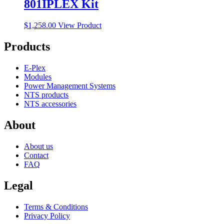
801IPLEX Kit
$
1,258.00
View Product
Products
E-Plex
Modules
Power Management Systems
NTS products
NTS accessories
About
About us
Contact
FAQ
Legal
Terms & Conditions
Privacy Policy