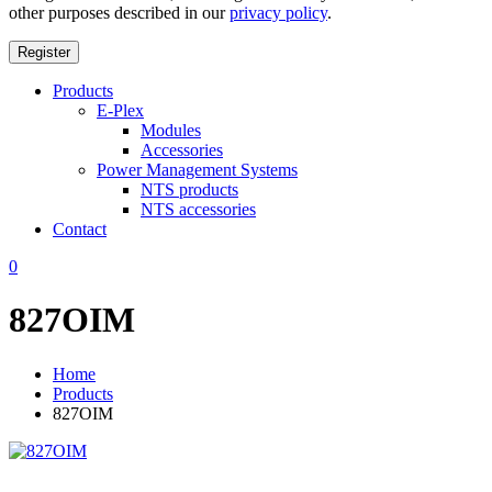
other purposes described in our
privacy policy
.
Register
Products
E-Plex
Modules
Accessories
Power Management Systems
NTS products
NTS accessories
Contact
0
827OIM
Home
Products
827OIM