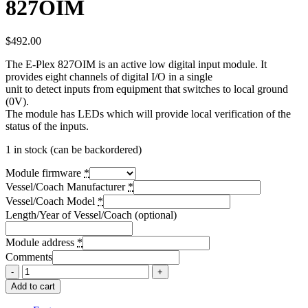
827OIM
$
492.00
The E-Plex 827OIM is an active low digital input module. It
provides eight channels of digital I/O in a single
unit to detect inputs from equipment that switches to local ground
(0V).
The module has LEDs which will provide local verification of the
status of the inputs.
1 in stock (can be backordered)
Module firmware
*
Vessel/Coach Manufacturer
*
Vessel/Coach Model
*
Length/Year of Vessel/Coach (optional)
Module address
*
Comments
Add to cart