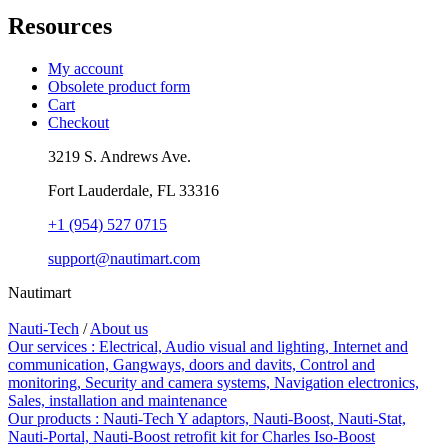
Resources
My account
Obsolete product form
Cart
Checkout
3219 S. Andrews Ave.
Fort Lauderdale, FL 33316
+1 (954) 527 0715
support@nautimart.com
Nautimart
Nauti-Tech
/
About us
Our services :
Electrical,
Audio visual and lighting,
Internet and
communication,
Gangways, doors and davits,
Control and
monitoring,
Security and camera systems,
Navigation electronics,
Sales, installation and maintenance
Our products :
Nauti-Tech Y adaptors,
Nauti-Boost,
Nauti-Stat,
Nauti-Portal,
Nauti-Boost retrofit kit for Charles Iso-Boost