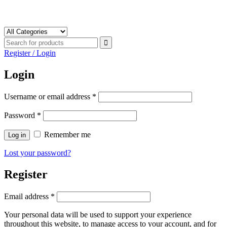
Register / Login
Login
Username or email address
*
Password
*
Remember me
Log in
Lost your password?
Register
Email address
*
Your personal data will be used to support your experience
throughout this website, to manage access to your account, and for