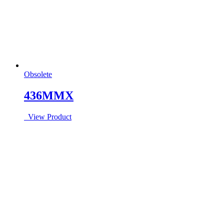
Obsolete
436MMX
View Product