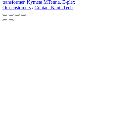
transformer,
Kymeta MTenna,
E-plex
Our customers
/
Contact Nauti-Tech